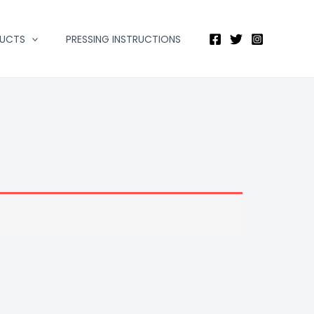
DUCTS
PRESSING INSTRUCTIONS