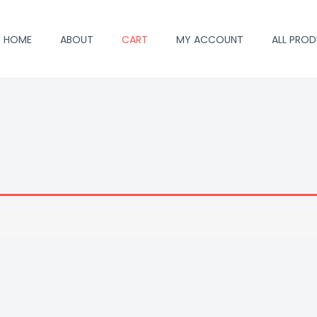
HOME
ABOUT
CART
MY ACCOUNT
ALL PRO