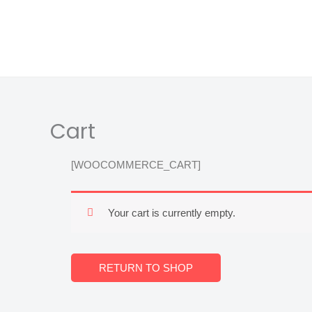
Skip
content
to
content
Cart
[WOOCOMMERCE_CART]
Your cart is currently empty.
RETURN TO SHOP