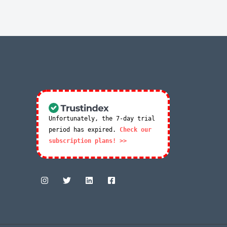
Unfortunately, the 7-day trial
period has expired.
Check our
subscription plans! >>