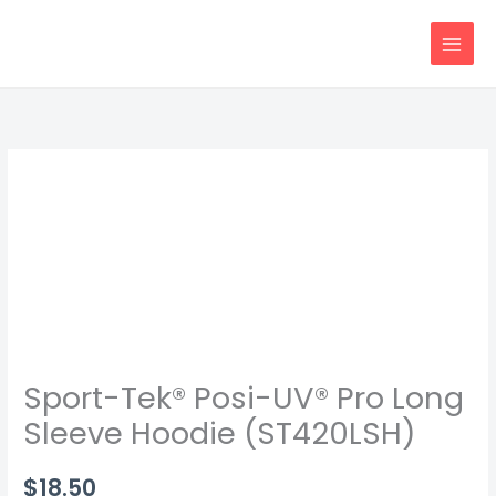
Skip
content
to
content
Sport-
Tek®
Posi-
UV®
Pro
Long
Sleeve
Hoodie
Sport-Tek® Posi-UV® Pro Long
(ST420LSH)
quantity
Sleeve Hoodie (ST420LSH)
$
18.50