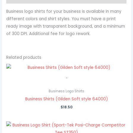
Business logo shirts for your business is available in many
different colors and shirt styles. You must have a print
ready image with transparent background, and a minimum
of 300 DPI. Additional fee for logo rework.
Related products
-
Business Logo Shirts
Business Shirts (Gilden Soft style 64000)
$
18.50