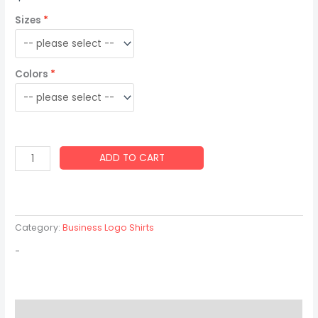
Sizes
Colors
ADD TO CART
Category:
Business Logo Shirts
-
Description