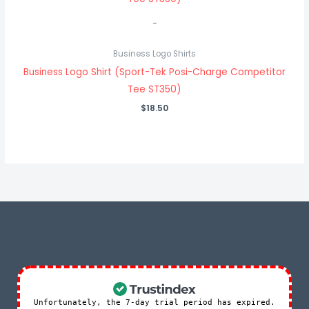
-
Business Logo Shirts
Business Logo Shirt (Sport-Tek Posi-Charge Competitor
Tee ST350)
$
18.50
Unfortunately, the 7-day trial period has expired.