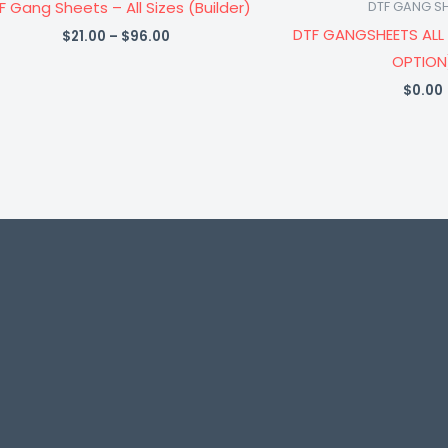
F Gang Sheets – All Sizes (Builder)
DTF GANG S
DTF GANGSHEETS ALL 
$
21.00
–
$
96.00
OPTION
$
0.00