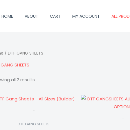
HOME
ABOUT
CART
MY ACCOUNT
ALL PRO
me
/ DTF GANG SHEETS
 GANG SHEETS
wing all 2 results
Price
range:
$21.00
-
through
$96.00
-
DTF GANG SHEETS