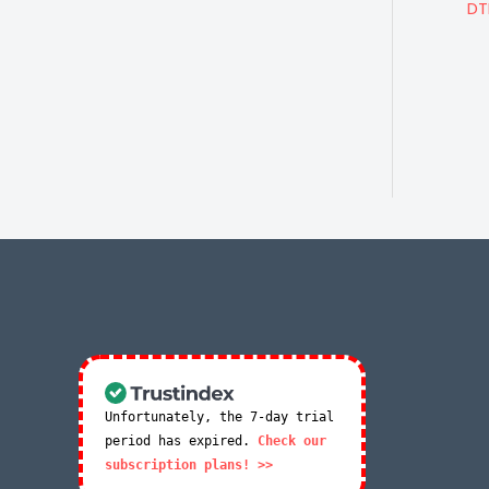
DT
Unfortunately, the 7-day trial
period has expired.
Check our
subscription plans! >>