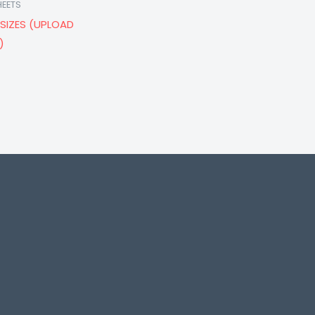
HEETS
SIZES (UPLOAD
)