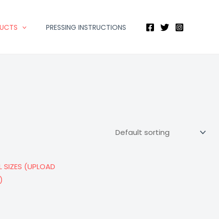
DUCTS
PRESSING INSTRUCTIONS