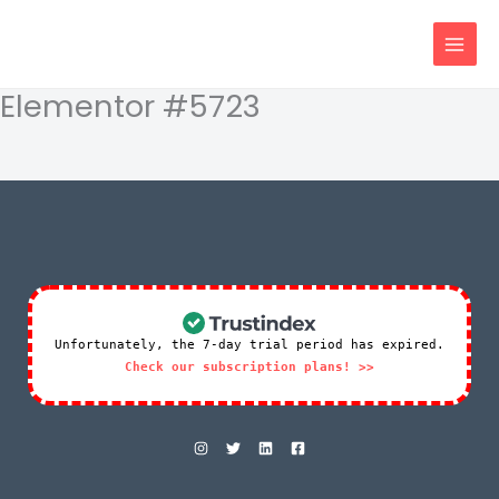
Skip
content
to
content
Elementor #5723
Unfortunately, the 7-day trial period has expired.
Check our subscription plans! >>