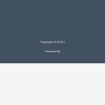
Copyright © 2026 |
Powered By