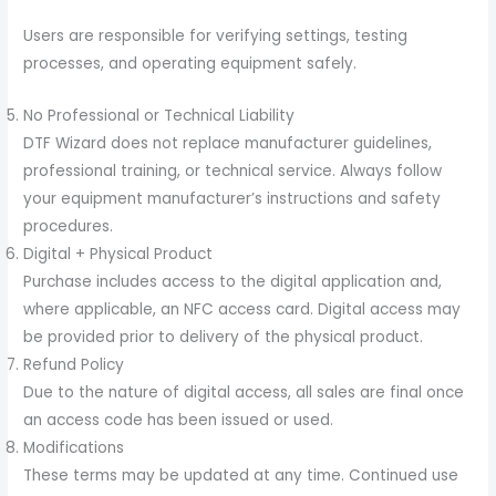
Users are responsible for verifying settings, testing
processes, and operating equipment safely.
No Professional or Technical Liability
DTF Wizard does not replace manufacturer guidelines,
professional training, or technical service. Always follow
your equipment manufacturer’s instructions and safety
procedures.
Digital + Physical Product
Purchase includes access to the digital application and,
where applicable, an NFC access card. Digital access may
be provided prior to delivery of the physical product.
Refund Policy
Due to the nature of digital access, all sales are final once
an access code has been issued or used.
Modifications
These terms may be updated at any time. Continued use