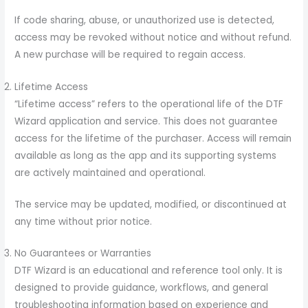
If code sharing, abuse, or unauthorized use is detected,
access may be revoked without notice and without refund.
A new purchase will be required to regain access.
Lifetime Access
“Lifetime access” refers to the operational life of the DTF
Wizard application and service. This does not guarantee
access for the lifetime of the purchaser. Access will remain
available as long as the app and its supporting systems
are actively maintained and operational.
The service may be updated, modified, or discontinued at
any time without prior notice.
No Guarantees or Warranties
DTF Wizard is an educational and reference tool only. It is
designed to provide guidance, workflows, and general
troubleshooting information based on experience and