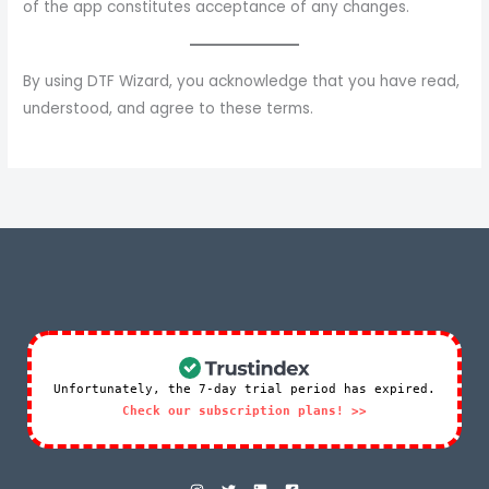
of the app constitutes acceptance of any changes.
By using DTF Wizard, you acknowledge that you have read,
understood, and agree to these terms.
Unfortunately, the 7-day trial period has expired.
Check our subscription plans! >>