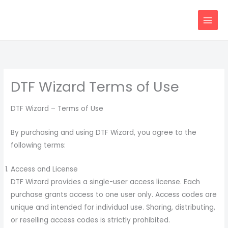
Skip
content
to
content
DTF Wizard Terms of Use
DTF Wizard – Terms of Use
By purchasing and using DTF Wizard, you agree to the
following terms:
Access and License
DTF Wizard provides a single-user access license. Each
purchase grants access to one user only. Access codes are
unique and intended for individual use. Sharing, distributing,
or reselling access codes is strictly prohibited.