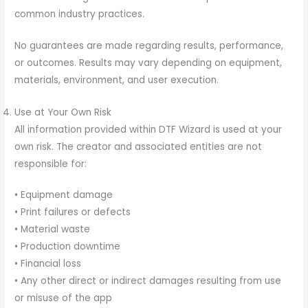
common industry practices.
No guarantees are made regarding results, performance,
or outcomes. Results may vary depending on equipment,
materials, environment, and user execution.
Use at Your Own Risk
All information provided within DTF Wizard is used at your
own risk. The creator and associated entities are not
responsible for:
• Equipment damage
• Print failures or defects
• Material waste
• Production downtime
• Financial loss
• Any other direct or indirect damages resulting from use
or misuse of the app